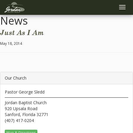
Toggle
naviga
News
Just As I Am
May 18, 2014
Our Church
Pastor George Sledd
Jordan Baptist Church
920 Upsala Road
Sanford, Florida 32771
(407) 417-0204
Map & Directions