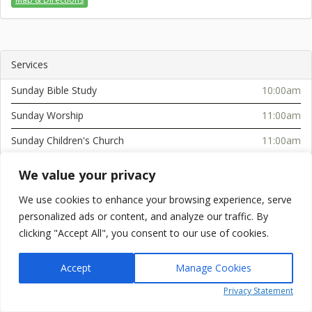
Services
Sunday Bible Study
10:00am
Sunday Worship
11:00am
Sunday Children's Church
11:00am
Sunday Afternoon Service
2:30pm
We value your privacy
Tuesday Bible Study (Serenity Towers)
10:30am
We use cookies to enhance your browsing experience, serve
Wednesday Service
6:00pm
personalized ads or content, and analyze our traffic. By
clicking "Accept All", you consent to our use of cookies.
Accept
Manage Cookies
Powered by
simplicity.online
Privacy Statement