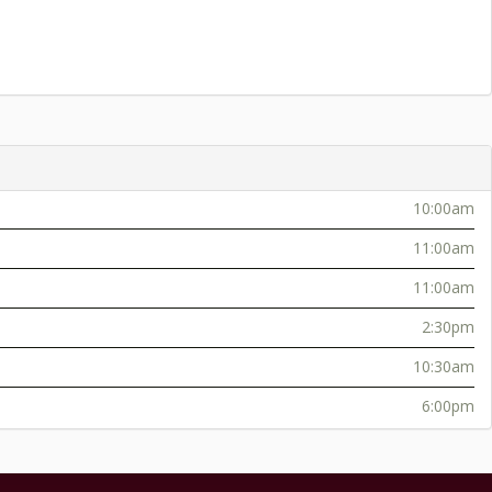
10:00am
11:00am
11:00am
2:30pm
10:30am
6:00pm