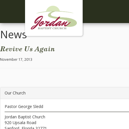
News
Revive Us Again
November 17, 2013
Our Church
Pastor George Sledd
Jordan Baptist Church
920 Upsala Road
Sanford, Florida 32771