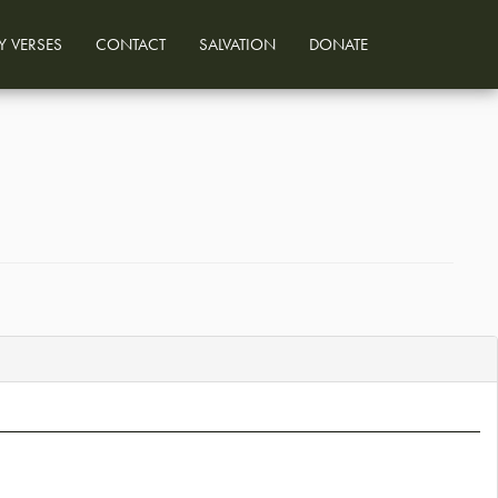
Y VERSES
CONTACT
SALVATION
DONATE