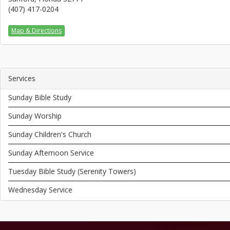
(407) 417-0204
Map & Directions
Services
Sunday Bible Study
Sunday Worship
Sunday Children's Church
Sunday Afternoon Service
Tuesday Bible Study (Serenity Towers)
Wednesday Service