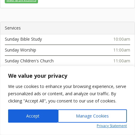
Services
Sunday Bible Study
10:00am
Sunday Worship
11:00am
Sunday Children's Church
11:00am
Sunday Afternoon Service
2:30pm
We value your privacy
Tuesday Bible Study (Serenity Towers)
10:30am
We use cookies to enhance your browsing experience, serve
Wednesday Service
6:00pm
personalized ads or content, and analyze our traffic. By
clicking "Accept All", you consent to our use of cookies.
Accept
Manage Cookies
Powered by
simplicity.online
Privacy Statement