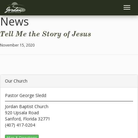
Toggle
naviga
News
Tell Me the Story of Jesus
November 15, 2020
Our Church
Pastor George Sledd
Jordan Baptist Church
920 Upsala Road
Sanford, Florida 32771
(407) 417-0204
Map & Directions